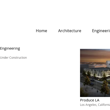
Home
Architecture
Engineer
Engineering
Under Construction
Produce LA
Los Angeles, Californi